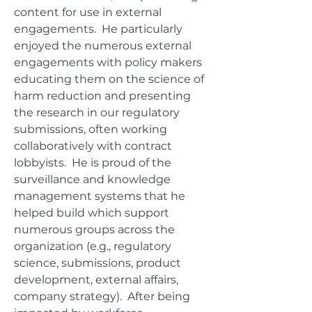
content for use in external
engagements. He particularly
enjoyed the numerous external
engagements with policy makers
educating them on the science of
harm reduction and presenting
the research in our regulatory
submissions, often working
collaboratively with contract
lobbyists. He is proud of the
surveillance and knowledge
management systems that he
helped build which support
numerous groups across the
organization (e.g., regulatory
science, submissions, product
development, external affairs,
company strategy). After being