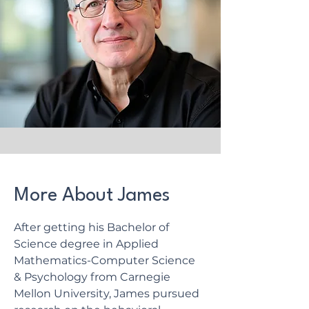
More About James
After getting his Bachelor of
Science degree in Applied
Mathematics-Computer Science
& Psychology from Carnegie
Mellon University, James pursued