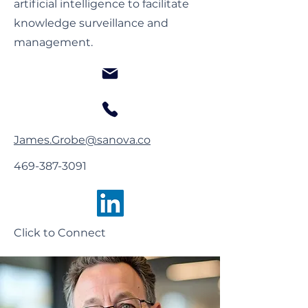
artificial intelligence to facilitate
knowledge surveillance and
management.
James.Grobe@sanova.co
469-387-3091
Click to Connect