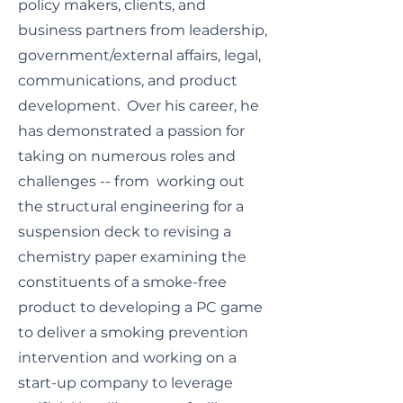
policy makers, clients, and
business partners from leadership,
government/external affairs, legal,
communications, and product
development. Over his career, he
has demonstrated a passion for
taking on numerous roles and
challenges -- from working out
the structural engineering for a
suspension deck to revising a
chemistry paper examining the
constituents of a smoke-free
product to developing a PC game
to deliver a smoking prevention
intervention and working on a
start-up company to leverage