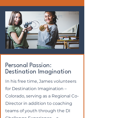
Personal Passion:
Destination Imagination
In his free time, James volunteers
for Destination Imagination –
Colorado, serving as a Regional Co-
Director in addition to coaching
teams of youth through the DI