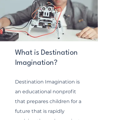
What is Destination
Imagination?
Destination Imagination is
an educational nonprofit
that prepares children for a
future that is rapidly
evolving through a project-
based learning experience