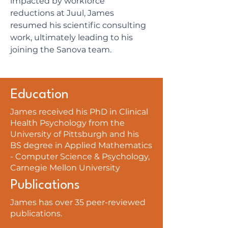
impacted by workforce
reductions at Juul, James
resumed his scientific consulting
work, ultimately leading to his
joining the Sanova team.
Education
James received his PhD in Clinical
Health Psychology from the
University of Pittsburgh and his
BS degree in Applied Mathematics
- Computer Science & Psychology,
Carnegie Mellon University
Publications
James has over 35 peer-reviewed
publications.