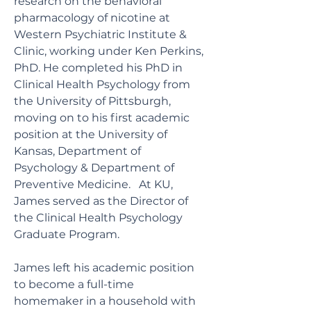
research on the behavioral
pharmacology of nicotine at
Western Psychiatric Institute &
Clinic, working under Ken Perkins,
PhD. He completed his PhD in
Clinical Health Psychology from
the University of Pittsburgh,
moving on to his first academic
position at the University of
Kansas, Department of
Psychology & Department of
Preventive Medicine. At KU,
James served as the Director of
the Clinical Health Psychology
Graduate Program.
James left his academic position
to become a full-time
homemaker in a household with