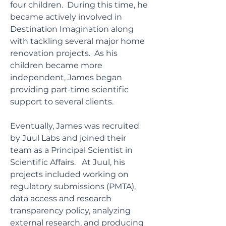
four children. During this time, he
became actively involved in
Destination Imagination along
with tackling several major home
renovation projects. As his
children became more
independent, James began
providing part-time scientific
support to several clients.
Eventually, James was recruited
by Juul Labs and joined their
team as a Principal Scientist in
Scientific Affairs. At Juul, his
projects included working on
regulatory submissions (PMTA),
data access and research
transparency policy, analyzing
external research, and producing