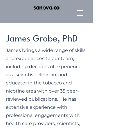
James Grobe, PhD
James brings a wide range of skills
and experiences to our team,
including decades of experience
as a scientist, clinician, and
educator in the tobacco and
nicotine area with over 35 peer-
reviewed publications. He has
extensive experience with
professional engagements with
health care providers, scientists,