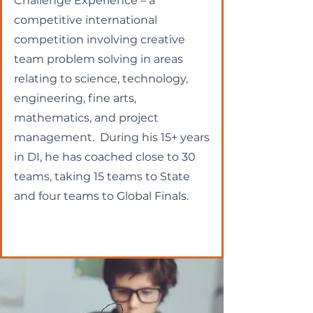
Challenge Experience – a
competitive international
competition involving creative
team problem solving in areas
relating to science, technology,
engineering, fine arts,
mathematics, and project
management. During his 15+ years
in DI, he has coached close to 30
teams, taking 15 teams to State
and four teams to Global Finals.