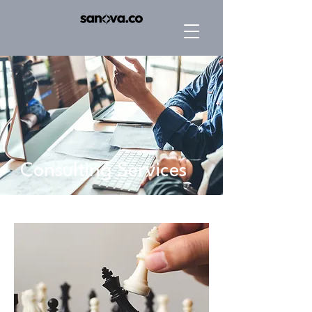
Consulting Services