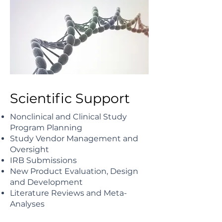
Scientific Support
Nonclinical and Clinical Study
Program Planning
Study Vendor Management and
Oversight
IRB Submissions
New Product Evaluation, Design
and Development
Literature Reviews and Meta-
Analyses