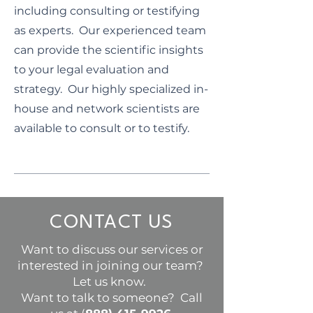
including consulting or testifying
as experts. Our experienced team
can provide the scientific insights
to your legal evaluation and
strategy. Our highly specialized in-
house and network scientists are
available to consult or to testify.
CONTACT US
Want to discuss our services or
interested in joining our team?
Let us know.
Want to talk to someone? Call