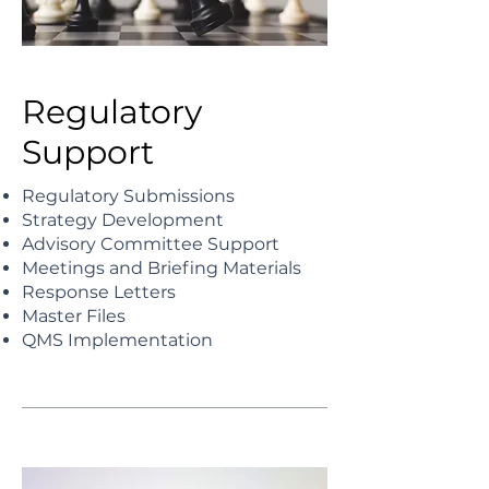
Regulatory
Support
Regulatory Submissions
Strategy Development
Advisory Committee Support
Meetings and Briefing Materials
Response Letters
Master Files
QMS Implementation