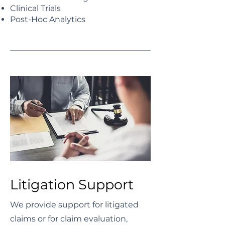
Clinical Trials
Post-Hoc Analytics
Litigation Support
We provide support for litigated
claims or for claim evaluation,