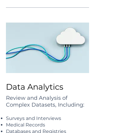
Data Analytics
Review and Analysis of
Complex Datasets, Including:
Surveys and Interviews
Medical Records
Databases and Registries