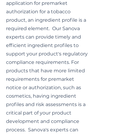
application for premarket
authorization for a tobacco
product, an ingredient profile is a
required element. Our Sanova
experts can provide timely and
efficient ingredient profiles to
support your product's regulatory
compliance requirements. For
products that have more limited
requirements for premarket
notice or authorization, such as
cosmetics, having ingredient
profiles and risk assessments is a
critical part of your product
development and compliance
process. Sanova's experts can