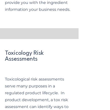
provide you with the ingredient
information your business needs.
Toxicology Risk
Assessments
Toxicological risk assessments
serve many purposes in a
regulated product lifecycle. In
product development, a tox risk
assessment can identify ways to