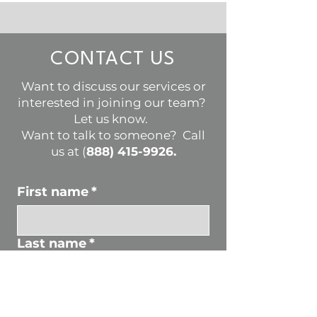
CONTACT US
Want to discuss our services or
interested in joining our team?
Let us know.
Want to talk to someone? Call
us at (
888) 415-9926
.
First name
*
Last name
*
Email
*