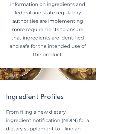
information on ingredients and
federal and state regulatory
authorities are implementing
more requirements to ensure
that ingredients are identified
and safe for the intended use of
the product.
Ingredient Profiles
From filing a new dietary
ingredient notification (NDIN) for a
dietary supplement to filing an