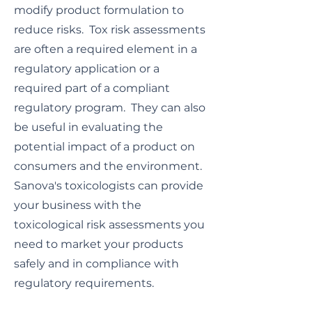
modify product formulation to
reduce risks. Tox risk assessments
are often a required element in a
regulatory application or a
required part of a compliant
regulatory program. They can also
be useful in evaluating the
potential impact of a product on
consumers and the environment.
Sanova's toxicologists can provide
your business with the
toxicological risk assessments you
need to market your products
safely and in compliance with
regulatory requirements.