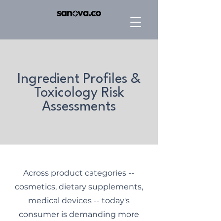
Ingredient Profiles &
Toxicology Risk
Assessments
Across product categories --
cosmetics, dietary supplements,
medical devices -- today's
consumer is demanding more