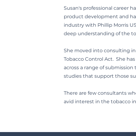
Susan's professional career h
product development and har
industry with Phillip Morris U
deep understanding of the tob
She moved into consulting in 
Tobacco Control Act. She has 
across a range of submission t
studies that support those s
There are few consultants wh
avid interest in the tobacco 