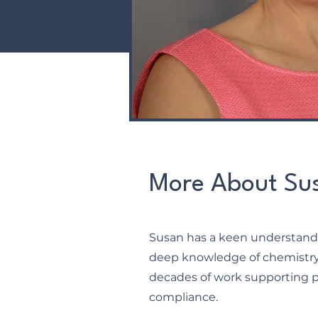
More About Su
Susan has a keen understandi
deep knowledge of chemistry 
decades of work supporting 
compliance.