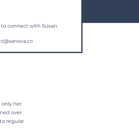
n to connect with Susan
tt@sanova.co
 only her
oned over
o regular