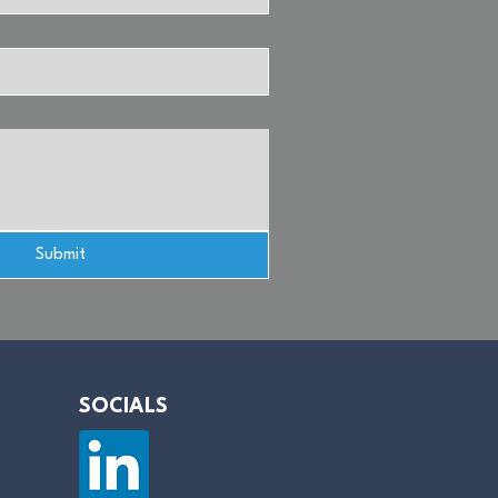
Submit
SOCIALS