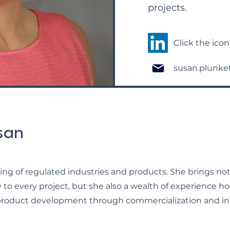
projects.
Click the ico
susan.plunke
san
ng of regulated industries and products. She brings not
to every project, but she also a wealth of experience h
product development through commercialization and int