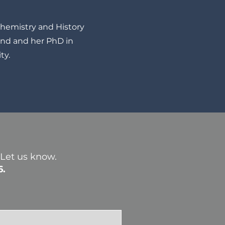
Chemistry and History
ond and her PhD in
ty.
? Let us know.
6.