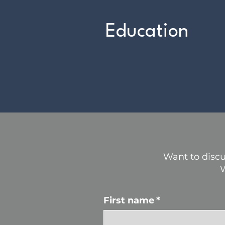
Education
Want to discu
W
First name
*