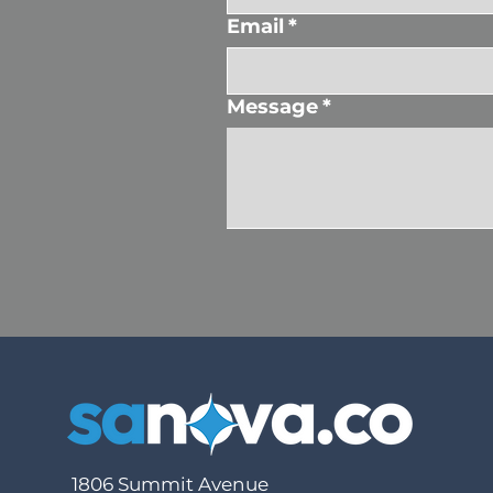
Email
*
Message
*
1806 Summit Avenue