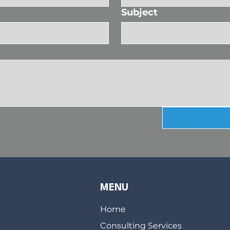
Subject
MENU
Home
Consulting Services