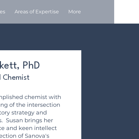
ces
Areas of Expertise
More
kett, PhD
l Chemist
mplished chemist with
g of the intersection
tory strategy and
s. Susan brings her
ce and keen intellect
ection of Sanova's