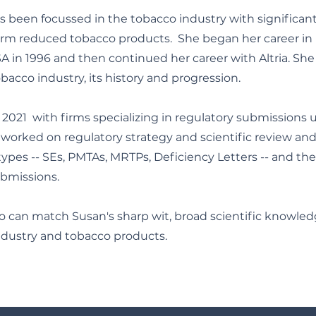
as been focussed in the tobacco industry with significan
m reduced tobacco products. She began her career in 
SA in 1996 and then continued her career with Altria. She
acco industry, its history and progression.
2021 with firms specializing in regulatory submissions 
worked on regulatory strategy and scientific review and
ypes -- SEs, PMTAs, MRTPs, Deficiency Letters -- and the 
ubmissions.
o can match Susan's sharp wit, broad scientific knowle
industry and tobacco products.