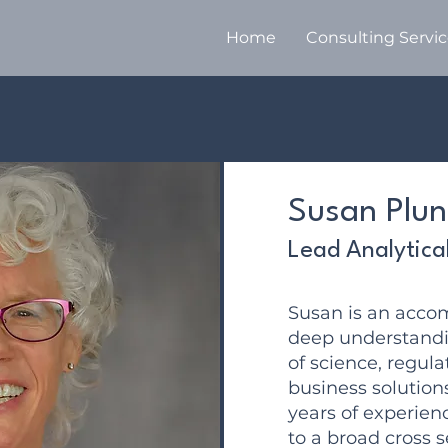
Home
Consulting Servi
Susan Plun
Lead Analytica
Susan is an acco
deep understandin
of science, regula
business solution
years of experien
to a broad cross s