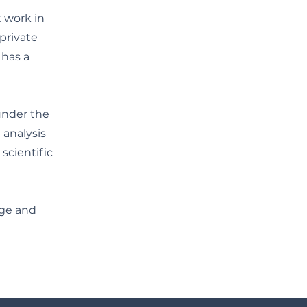
t work in
private
 has a
under the
 analysis
scientific
dge and