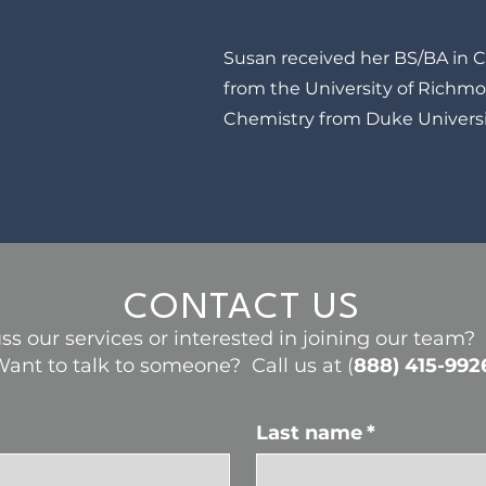
Susan received her BS/BA in 
from the University of Richm
Chemistry from Duke Universi
CONTACT US
ss our services or interested in joining our team
ant to talk to someone? Call us at (
888) 415-992
Last name
*