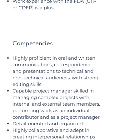
Work experience with the FDA (CTP
or CDER) is a plus
Competencies
Highly proficient in oral and written
communications, correspondence,
and presentations to technical and
non-technical audiences, with strong
editing skills
Capable project manager skilled in
managing complex projects with
internal and external team members,
performing work as an individual
contributor and as a project manager
Detail-oriented and organized
Highly collaborative and adept in
creating interpersonal relationships