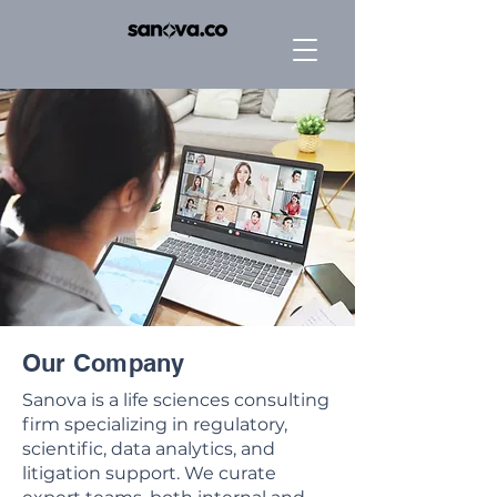
Our Company
Sanova is a life sciences consulting
firm specializing in regulatory,
scientific, data analytics, and
litigation support. We curate