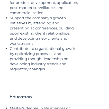
for product development, application,
post-market surveillance, and
commercialization
Support the company’s growth
initiatives by attending and
presenting at conferences, building
upon existing client relationships,
and developing new clients and
workstreams
Contribute to organizational growth
by optimizing processes and
providing thought leadership on
developing industry trends and
regulatory changes
Education
Master’s degree in life sciences or