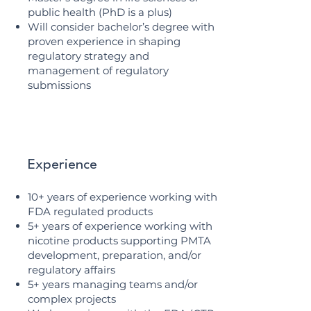
public health (PhD is a plus)
Will consider bachelor’s degree with
proven experience in shaping
regulatory strategy and
management of regulatory
submissions
Experience
10+ years of experience working with
FDA regulated products
5+ years of experience working with
nicotine products supporting PMTA
development, preparation, and/or
regulatory affairs
5+ years managing teams and/or
complex projects