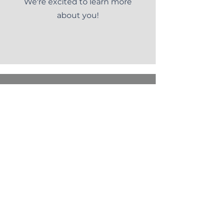
We're excited to learn more
about you!
CONTACT US
Want to discuss our services or
interested in joining our team?
Let us know.
Want to talk to someone? Call
us at (
888) 415-9926
.
First name
*