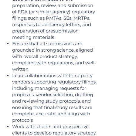
preparation, review, and submission
of FDA (or similar agency) regulatory
filings, such as PMTAs, SEs, MRTPs,
responses to deficiency letters, and
preparation of presubmission
meeting materials
Ensure that all submissions are
grounded in strong science, aligned
with overall product strategy,
compliant with regulations, and well-
written
Lead collaborations with third party
vendors supporting regulatory filings,
including managing requests for
proposals, vendor selection, drafting
and reviewing study protocols, and
ensuring that final study results are
complete, accurate, and align with
protocols
Work with clients and prospective
clients to develop regulatory strategy