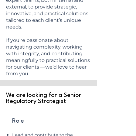
expert teams, both internal and
external, to provide strategic,
innovative, and practical solutions
tailored to each client’s unique
needs.
If you’re passionate about
navigating complexity, working
with integrity, and contributing
meaningfully to practical solutions
for our clients —we’d love to hear
from you.
We are looking for a Senior
Regulatory Strategist
Role
Lead and contribute to the