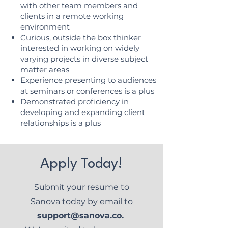
with other team members and
clients in a remote working
environment
Curious, outside the box thinker
interested in working on widely
varying projects in diverse subject
matter areas
Experience presenting to audiences
at seminars or conferences is a plus
Demonstrated proficiency in
developing and expanding client
relationships is a plus
Apply Today!
Submit your resume to
Sanova today by email to
support@sanova.co
.