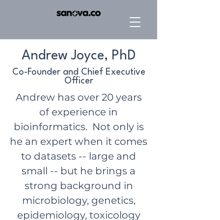
Andrew Joyce, PhD
Co-Founder and Chief Executive
Officer
Andrew has over 20 years
of experience in
bioinformatics. Not only is
he an expert when it comes
to datasets -- large and
small -- but he brings a
strong background in
microbiology, genetics,
epidemiology, toxicology