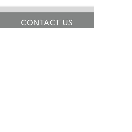
CONTACT US
Want to discuss our services or
interested in joining our team?
Let us know.
Want to talk to someone? Call
us at (
888) 415-9926
.
First name
*
Last name
*
Email
*