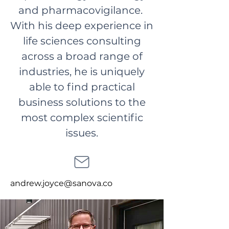
and pharmacovigilance.
With his deep experience in
life sciences consulting
across a broad range of
industries, he is uniquely
able to find practical
business solutions to the
most complex scientific
issues.
andrew.joyce@sanova.co