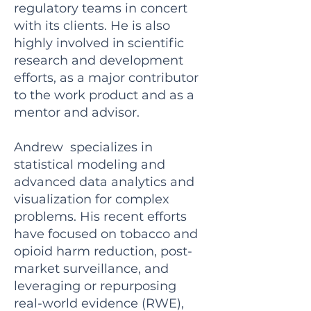
regulatory teams in concert
with its clients. He is also
highly involved in scientific
research and development
efforts, as a major contributor
to the work product and as a
mentor and advisor.
Andrew specializes in
statistical modeling and
advanced data analytics and
visualization for complex
problems. His recent efforts
have focused on tobacco and
opioid harm reduction, post-
market surveillance, and
leveraging or repurposing
real-world evidence (RWE),