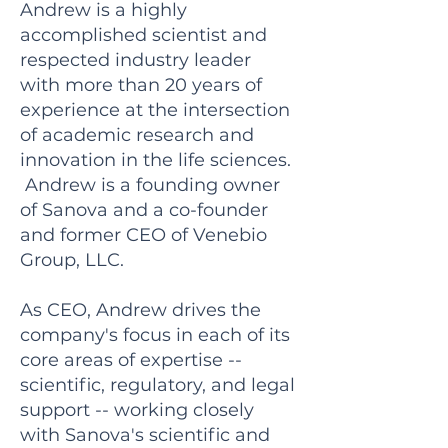
Andrew is a highly
accomplished scientist and
respected industry leader
with more than 20 years of
experience at the intersection
of academic research and
innovation in the life sciences.
Andrew is a founding owner
of Sanova and a co-founder
and former CEO of Venebio
Group, LLC.
As CEO, Andrew drives the
company's focus in each of its
core areas of expertise --
scientific, regulatory, and legal
support -- working closely
with Sanova's scientific and