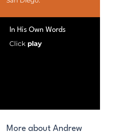
San Diego.
In His Own Words
Click
play
More about Andrew