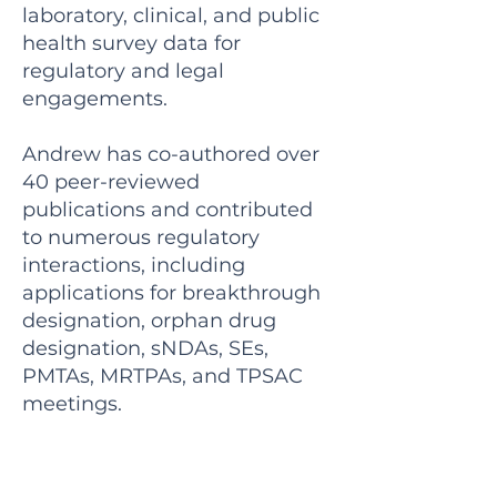
laboratory, clinical, and public
health survey data for
regulatory and legal
engagements.
Andrew has co-authored over
40 peer-reviewed
publications and contributed
to numerous regulatory
interactions, including
applications for breakthrough
designation, orphan drug
designation, sNDAs, SEs,
PMTAs, MRTPAs, and TPSAC
meetings.