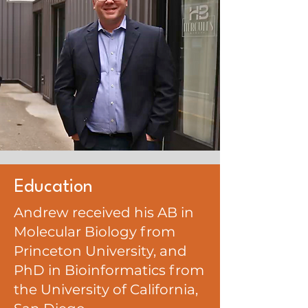
Education
Andrew received his AB in
Molecular Biology from
Princeton University, and
PhD in Bioinformatics from
the University of California,