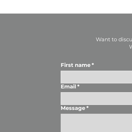
Want to discu
W
First name
*
Email
*
Message
*