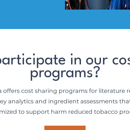
articipate in our co
programs?
 offers cost sharing programs for literature r
ey analytics and ingredient assessments tha
mized to support harm reduced tobacco pro