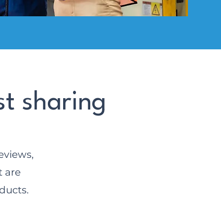
st sharing
eviews,
t are
ducts.