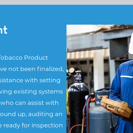
nt
 Tobacco Product
e not been finalized,
istance with setting
ing existing systems
 who can assist with
ound up, auditing an
 ready for inspection