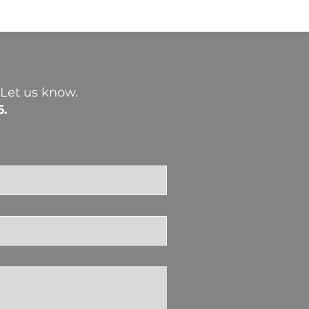
? Let us know.
6.