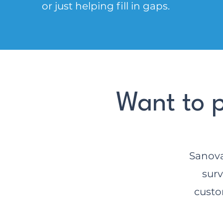
or just helping fill in gaps.
Want to p
Sanova
surv
custo