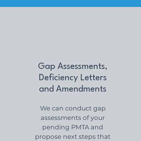
Gap Assessments,
Deficiency Letters
and Amendments
We can conduct gap
assessments of your
pending PMTA and
propose next steps that