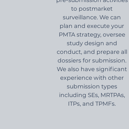
pre-submission activities
to postmarket
surveillance. We can
plan and execute your
PMTA strategy, oversee
study design and
conduct, and prepare all
dossiers for submission.
We also have significant
experience with other
submission types
including SEs, MRTPAs,
ITPs, and TPMFs.