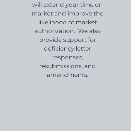
will extend your time on
market and improve the
likelihood of market
authorization. We also
provide support for
deficiency letter
responses,
resubmissions, and
amendments.