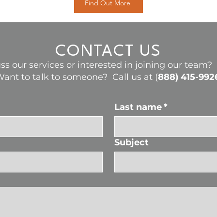
Find Out More
CONTACT US
ss our services or interested in joining our team
ant to talk to someone? Call us at (
888) 415-992
Last name
*
Subject