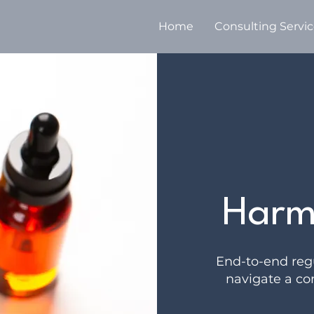
Home
Consulting Servi
Harm
End-to-end regu
navigate a co