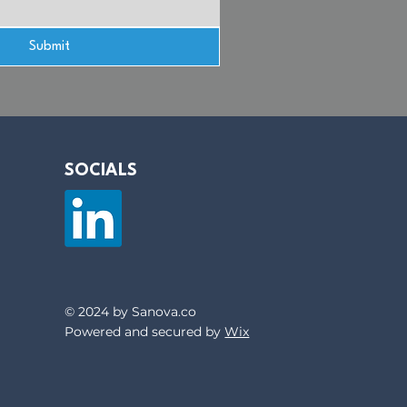
Submit
SOCIALS
© 2024 by Sanova.co
Powered and secured by
Wix