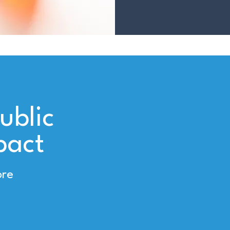
ublic
pact
ore