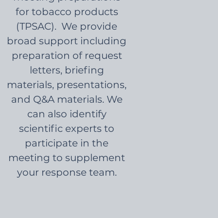
for tobacco products
(TPSAC). We provide
broad support including
preparation of request
letters, briefing
materials, presentations,
and Q&A materials. We
can also identify
scientific experts to
participate in the
meeting to supplement
your response team.