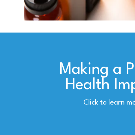
Making a P
Health Im
Click to learn m