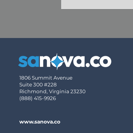
1806 Summit Avenue
Suite 300 #228
Richmond, Virginia 23230
(888) 415-9926
www.sanova.co