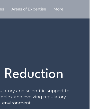
ces
Areas of Expertise
More
 Reduction
latory and scientific support to
mplex and evolving regulatory
environment.