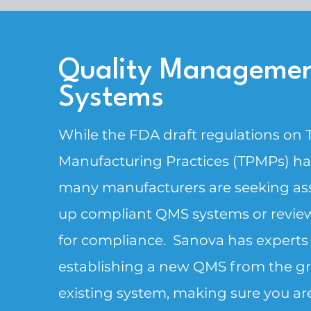
Quality Manageme
Systems
While the FDA draft regulations on
Manufacturing Practices (TPMPs) hav
many manufacturers are seeking ass
up compliant QMS systems or review
for compliance. ​Sanova has experts
establishing a new QMS from the gr
existing system, making sure you are