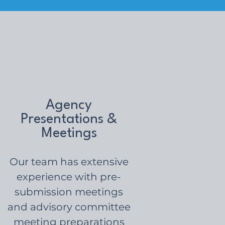
Agency
Presentations &
Meetings
Our team has extensive
experience with pre-
submission meetings
and advisory committee
meeting preparations