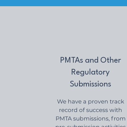
PMTAs and Other
Regulatory
Submissions
We have a proven track
record of success with
PMTA submissions, from