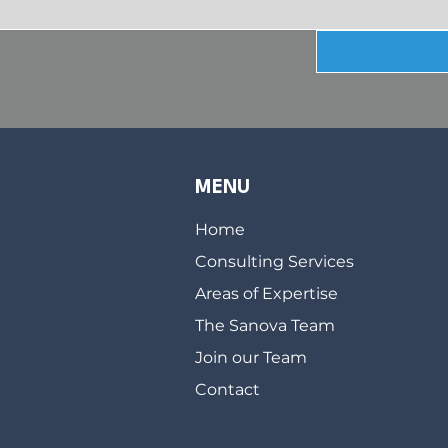
MENU
Home
Consulting Services
Areas of Expertise
The Sanova Team
Join our Team
Contact