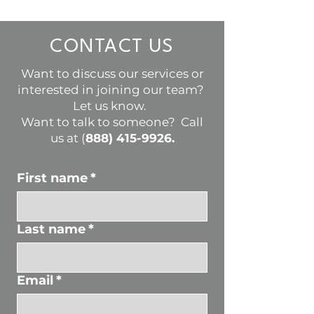
CONTACT US
Want to discuss our services or
interested in joining our team?
Let us know.
Want to talk to someone? Call
us at (
888) 415-9926
.
First name
*
Last name
*
Email
*