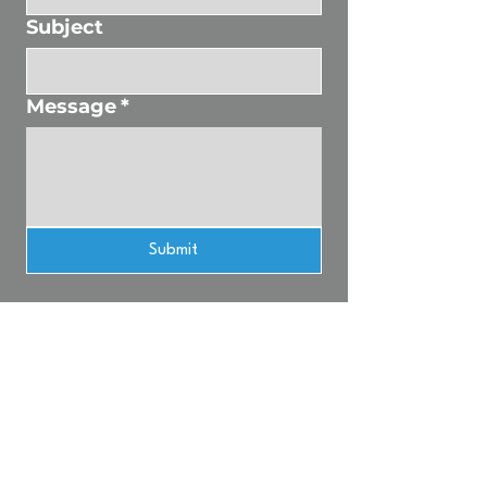
Subject
Message
*
Submit