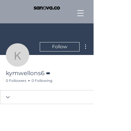
More actions
Follow
kymwellons6
Admin
kymwellons6
0 Followers
0 Following