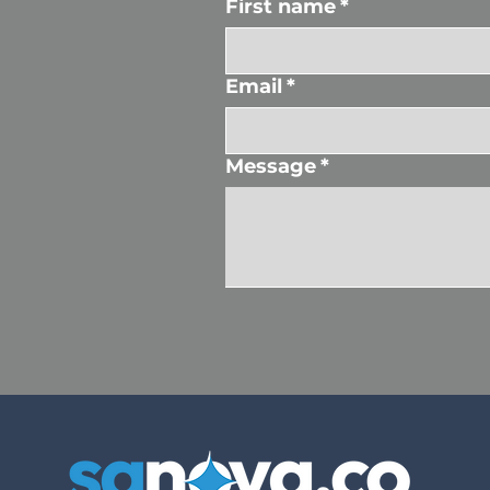
First name
*
Email
*
Message
*