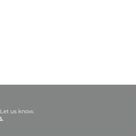
? Let us know.
6.