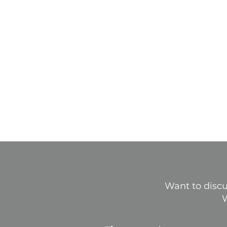
Want to discu
W