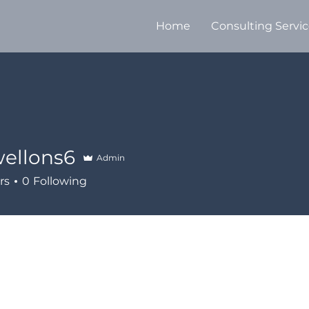
Home
Consulting Servi
ellons6
Admin
ns6
rs
0
Following