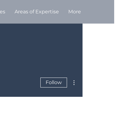
ces
Areas of Expertise
More
More actions
Follow