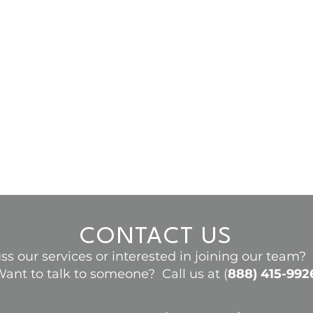
CONTACT US
ss our services or interested in joining our team
ant to talk to someone? Call us at (
888) 415-992