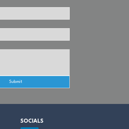
Submit
SOCIALS