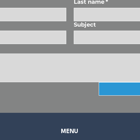
Last name
*
Subject
MENU