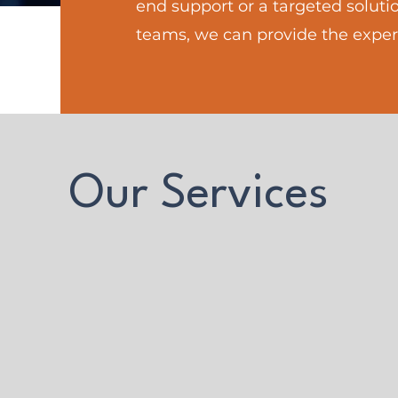
end support or a targeted solutio
teams, we can provide the exper
Our Services