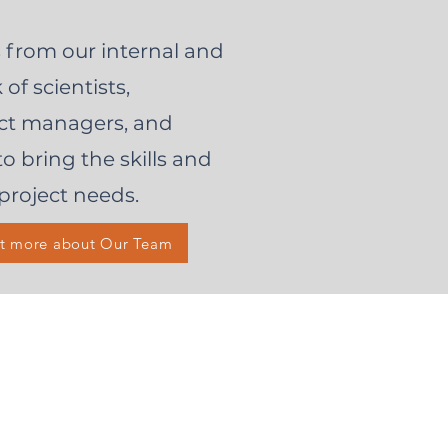
 from our internal and
of scientists,
ject managers, and
to bring the skills and
project needs.
ut more about Our Team