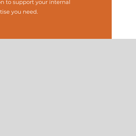
n to support your internal
tise you need.