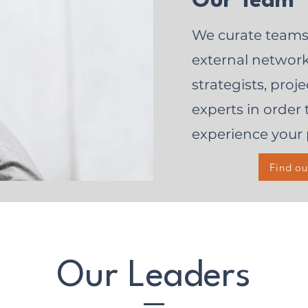
Our Team
We curate teams
external network 
strategists, pro
experts in order 
experience your 
Find o
Our Leaders