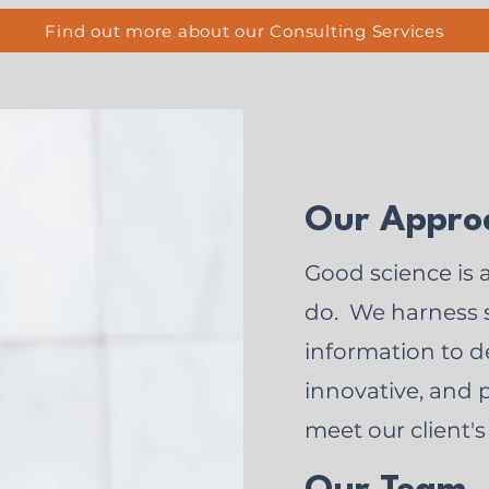
Find out more about our Consulting Services
Our Appro
Good science is 
do. We harness s
information to de
innovative, and p
meet our client's