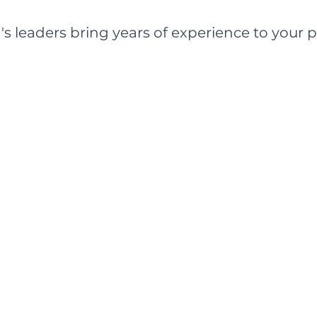
s leaders bring years of experience to your p