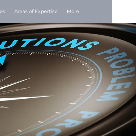
ces
Areas of Expertise
More