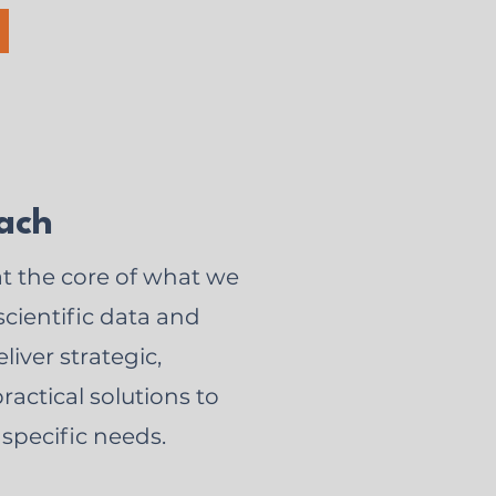
ach
at the core of what we
cientific data and
liver strategic,
ractical solutions to
 specific needs.