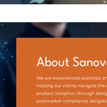
About Sanov
We are experienced scientists an
helping our clients navigate the
product inception, through desig
postmarket compliance obligati