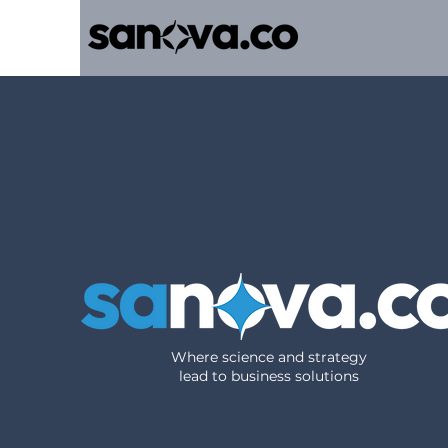
Where science and strategy
lead to business solutions