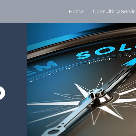
Home
Consulting Servi