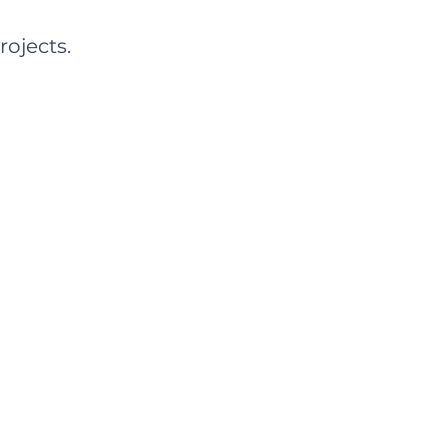
rojects.