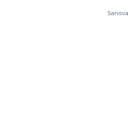
Sanova'