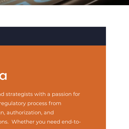
a
d strategists with a passion for
 regulatory process from
n, authorization, and
ons. Whether you need end-to-